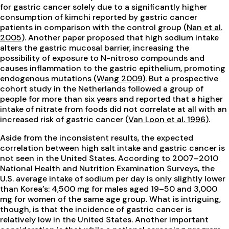
for gastric cancer solely due to a significantly higher
consumption of kimchi reported by gastric cancer
patients in comparison with the control group (
Nan et al.
2005
). Another paper proposed that high sodium intake
alters the gastric mucosal barrier, increasing the
possibility of exposure to N-nitroso compounds and
causes inflammation to the gastric epithelium, promoting
endogenous mutations (
Wang 2009
). But a prospective
cohort study in the Netherlands followed a group of
people for more than six years and reported that a higher
intake of nitrate from foods did not correlate at all with an
increased risk of gastric cancer (
Van Loon et al. 1996
).
Aside from the inconsistent results, the expected
correlation between high salt intake and gastric cancer is
not seen in the United States. According to 2007–2010
National Health and Nutrition Examination Surveys, the
U.S. average intake of sodium per day is only slightly lower
than Korea’s: 4,500 mg for males aged 19–50 and 3,000
mg for women of the same age group. What is intriguing,
though, is that the incidence of gastric cancer is
relatively low in the United States. Another important