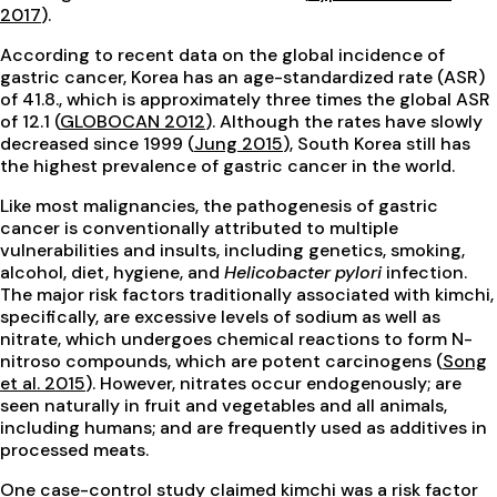
2017
).
According to recent data on the global incidence of
gastric cancer, Korea has an age-standardized rate (ASR)
of 41.8., which is approximately three times the global ASR
of 12.1 (
GLOBOCAN 2012
). Although the rates have slowly
decreased since 1999 (
Jung 2015
), South Korea still has
the highest prevalence of gastric cancer in the world.
Like most malignancies, the pathogenesis of gastric
cancer is conventionally attributed to multiple
vulnerabilities and insults, including genetics, smoking,
alcohol, diet, hygiene, and
Helicobacter pylori
infection.
The major risk factors traditionally associated with kimchi,
specifically, are excessive levels of sodium as well as
nitrate, which undergoes chemical reactions to form N-
nitroso compounds, which are potent carcinogens (
Song
et al. 2015
). However, nitrates occur endogenously; are
seen naturally in fruit and vegetables and all animals,
including humans; and are frequently used as additives in
processed meats.
One case-control study claimed kimchi was a risk factor