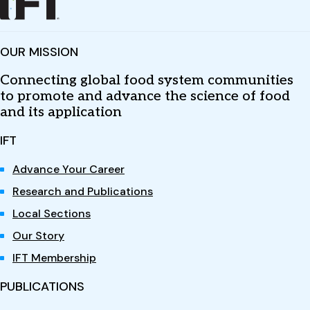
OUR MISSION
Connecting global food system communities
to promote and advance the science of food
and its application
IFT
Advance Your Career
Research and Publications
Local Sections
Our Story
IFT Membership
PUBLICATIONS