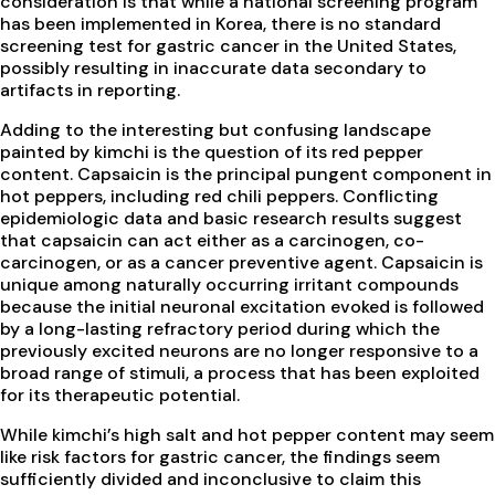
consideration is that while a national screening program
has been implemented in Korea, there is no standard
screening test for gastric cancer in the United States,
possibly resulting in inaccurate data secondary to
artifacts in reporting.
Adding to the interesting but confusing landscape
painted by kimchi is the question of its red pepper
content. Capsaicin is the principal pungent component in
hot peppers, including red chili peppers. Conflicting
epidemiologic data and basic research results suggest
that capsaicin can act either as a carcinogen, co-
carcinogen, or as a cancer preventive agent. Capsaicin is
unique among naturally occurring irritant compounds
because the initial neuronal excitation evoked is followed
by a long-lasting refractory period during which the
previously excited neurons are no longer responsive to a
broad range of stimuli, a process that has been exploited
for its therapeutic potential.
While kimchi’s high salt and hot pepper content may seem
like risk factors for gastric cancer, the findings seem
sufficiently divided and inconclusive to claim this