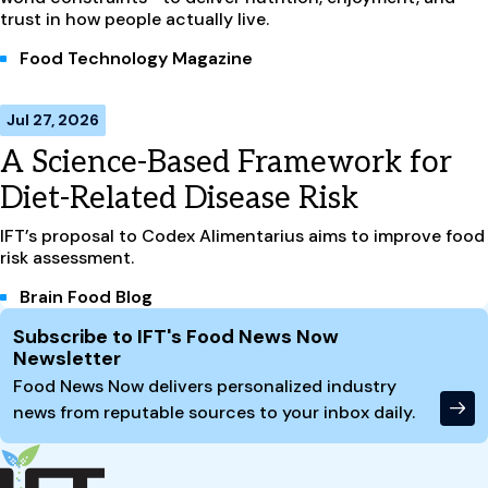
trust in how people actually live.
Food Technology Magazine
Jul 27, 2026
A Science-Based Framework for
Diet-Related Disease Risk
IFT’s proposal to Codex Alimentarius aims to improve food
risk assessment.
Brain Food Blog
Site Footer
Subscribe to IFT's Food News Now
Newsletter
Food News Now delivers personalized industry
news from reputable sources to your inbox daily.