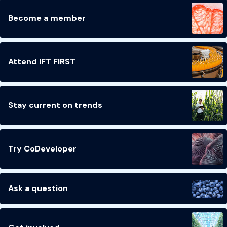
Become a member
Attend IFT FIRST
Stay current on trends
Try CoDeveloper
Ask a question