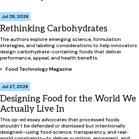
Jul 28, 2026
Rethinking Carbohydrates
The authors explore emerging science, formulation
strategies, and labeling considerations to help innovators
design carbohydrate-containing foods that deliver
performance, appeal, and health benefits.
Food Technology Magazine
Jul 27, 2026
Designing Food for the World We
Actually Live In
This op-ed essay advocates that processed foods
shouldn’t be defended or dismissed but intentionally
designed—using food science, transparency, and real-
world constraints—to deliver nutrition, enjoyment, and