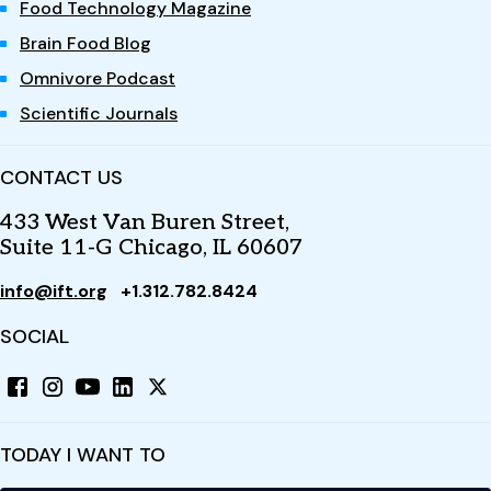
Food Technology Magazine
Brain Food Blog
Omnivore Podcast
Scientific Journals
CONTACT US
433 West Van Buren Street,
Suite 11-G Chicago, IL 60607
info@ift.org
+1.312.782.8424
SOCIAL
TODAY I WANT TO