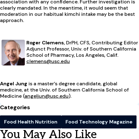
association with any confidence. Further investigation is
clearly mandated. In the meantime, it would seem that
moderation in our habitual kimchi intake may be the best
approach.
Roger Clemens
, DrPH, CFS, Contributing Editor
Adjunct Professor, Univ. of Southern California
School of Pharmacy, Los Angeles, Calif.
clemens@usc.edu
Angel Jung
is a master’s degree candidate, global
medicine, at the Univ. of Southern California School of
Medicine (
angeljun@usc.edu
).
Categories
Food Health Nutrition
Food Technology Magazine
You May Also Like