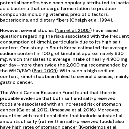
potential benefits have been popularly attributed to lactic
acid bacteria that undergo fermentation to produce
compounds including vitamins, prebiotic factors,
bacteriocins, and dietary fibers (
Cheigh et al. 1994
).
However, several studies (
Nan et al. 2005
) have raised
questions regarding the risks associated with the frequent
consumption of kimchi, particularly due to its high salt
content. One study in South Korea estimated the average
sodium content in 100 g of kimchi at approximately 830
mg, which translates to average intake of nearly 4,900 mg
per day—more than twice the 2,000 mg recommended by
the WHO/FAO (
Park 2009
). With such a high sodium
content, kimchi has been linked to several diseases, mainly
gastric cancer.
The World Cancer Research Fund found that there is
probable evidence that both salt and salt-preserved
foods are associated with an increased risk of stomach
cancer (
Ge et al. 2012
,
Umesawa et al. 2016
). Moreover,
countries with traditional diets that include substantial
amounts of salty (rather than salt-preserved foods) also
have high rates of stomach cancer (
Kypridemos et al.