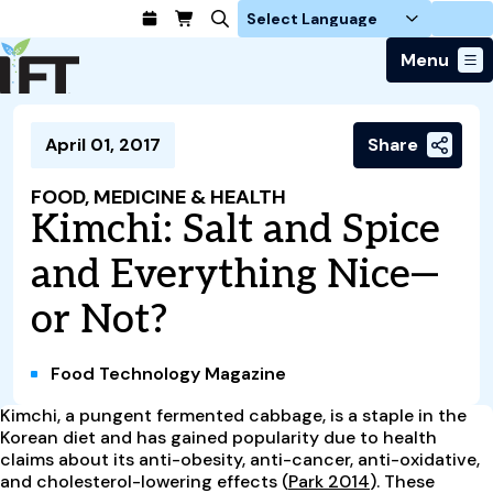
Login
Menu
Join Today
April 01, 2017
Share
Advance Your Career
Trends & Learning
Find a Job
Events & Community
FOOD, MEDICINE & HEALTH
Food Systems
Policy & Advocacy
Kimchi: Salt and Spice
Students / IFTSA
IFT FIRST Event
About Us
Business Trends
Policy Developments
Career Professionals
IFT Membership
and Everything Nice—
Member Connect
Our Story
Food Safety
Advocacy
Compensation Reports
IFT FIRST
Become a Member
Local Sections
or Not?
Truth in Science
Ingredients and Processing
CoDeveloper
Global Food Traceability Center
Membership Benefits
Interest Groups
IFT Feeding Tomorrow Fund
Member Connect
Food Health and Nutrition
IFT in the Media
Membership Types
Calendar
Career Center
Food Technology Magazine
Press
Emerging Technology
Volunteer
Kimchi, a pungent fermented cabbage, is a staple in the
Advertising
Consumer Insights
Korean diet and has gained popularity due to health
Awards and Recognition
Sponsorship
Research and Publications
claims about its anti-obesity, anti-cancer, anti-oxidative,
and cholesterol-lowering effects (
Park 2014
). These
Educational Resources